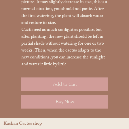
picture. It may slightly decrease in size, this is a
normal situation, you should not panic. After
the first watering, the plant will absorb water
and restore its size.
Cacti need as much sunlight as possible, but
after planting, the new plant should be left in
partial shade without watering for one or two
weeks. Then, when the cactus adapts to the
new conditions, you can increase the sunlight
and water it little by little.
Add to Cart
Buy Now
Kachan Cactus shop