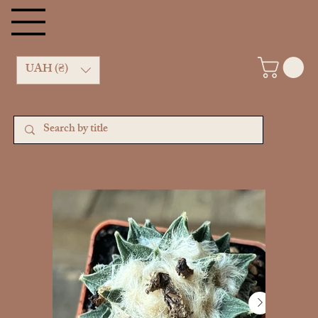
Kachan Cactus shop
UAH (₴)