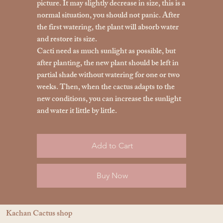
picture. It may slightly decrease in size, this is a
normal situation, you should not panic. After
the first watering, the plant will absorb water
and restore its size.
Cacti need as much sunlight as possible, but
after planting, the new plant should be left in
partial shade without watering for one or two
weeks. Then, when the cactus adapts to the
new conditions, you can increase the sunlight
and water it little by little.
Add to Cart
Buy Now
Kachan Cactus shop